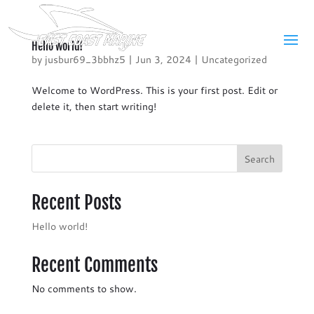
Hello world!
by
jusbur69_3bbhz5
|
Jun 3, 2024
|
Uncategorized
Welcome to WordPress. This is your first post. Edit or
delete it, then start writing!
Search
Recent Posts
Hello world!
Recent Comments
No comments to show.