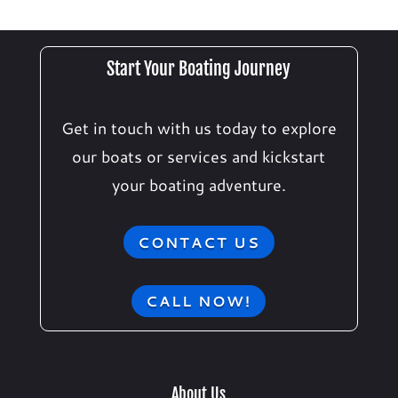
Start Your Boating Journey
Get in touch with us today to explore
our boats or services and kickstart
your boating adventure.
CONTACT US
CALL NOW!
About Us