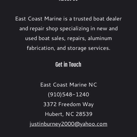
East Coast Marine is a trusted boat dealer
and repair shop specializing in new and
used boat sales, repairs, aluminum
fabrication, and storage services.
Get in Touch
East Coast Marine NC
(910)548-1240
3372 Freedom Way
Hubert, NC 28539
justinburney2000@yahoo.com