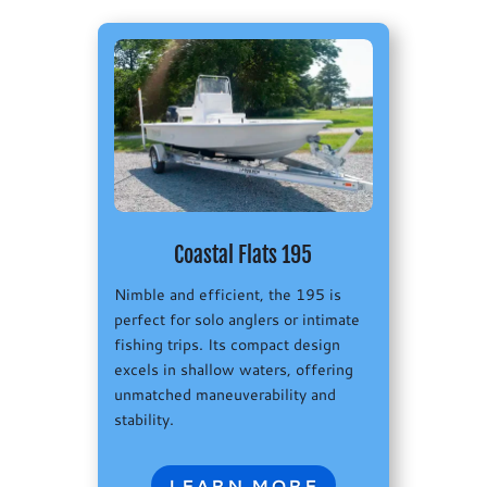
Coastal Flats 195
Nimble and efficient, the 195 is
perfect for solo anglers or intimate
fishing trips. Its compact design
excels in shallow waters, offering
unmatched maneuverability and
stability.
LEARN MORE