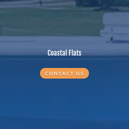
Coastal Flats
CONTACT US