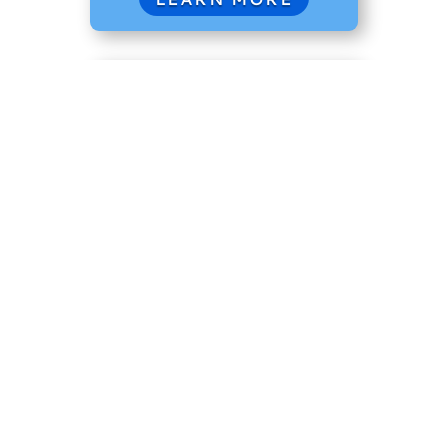
Coastal Flats 231
A versatile workhorse, the 231
boasts space for fishing, cruising, or
entertaining. Its stable platform and
impressive options make it a favorite
for both inshore and offshore
adventures.