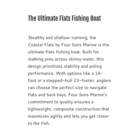
The Ultimate Flats Fishing Boat
Stealthy and shallow-running, the
Coastal Flats by Four Sons Marine is the
ultimate flats fishing boat. Built for
stalking prey across skinny water, this
design prioritizes stability and poling
performance. With options like a 19-
foot or a stepped-hull 23-footer, anglers
can choose the perfect size to navigate
flats and back bays. Four Sons Marine's
commitment to quality ensures a
lightweight, composite construction that
maximizes agility and lets you get closer
to the fish.