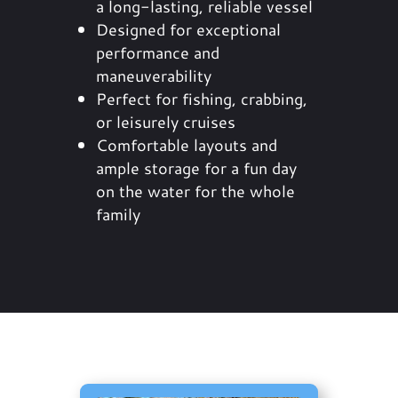
a long-lasting, reliable vessel
Designed for exceptional
performance and
maneuverability
Perfect for fishing, crabbing,
or leisurely cruises
Comfortable layouts and
ample storage for a fun day
on the water for the whole
family