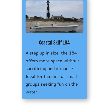
Coastal Skiff 184
A step up in size, the 184
offers more space without
sacrificing performance.
Ideal for families or small
groups seeking fun on the
water.