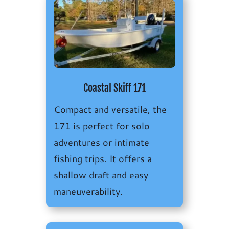
Coastal Skiff 171
Compact and versatile, the
171 is perfect for solo
adventures or intimate
fishing trips. It offers a
s
hallow draft and easy
maneuverability.