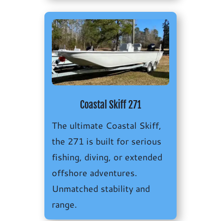
Coastal Skiff 271
The ultimate Coastal Skiff,
the 271 is built for serious
fishing, diving, or extended
offshore adventures.
Unmatched stability and
range.