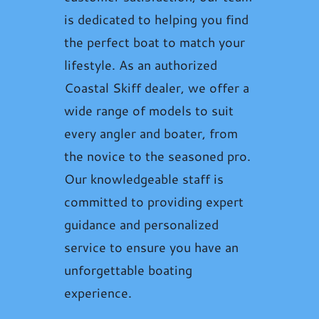
is dedicated to helping you find
the perfect boat to match your
lifestyle. As an authorized
Coastal Skiff dealer, we offer a
wide range of models to suit
every angler and boater, from
the novice to the seasoned pro.
Our knowledgeable staff is
committed to providing expert
guidance and personalized
service to ensure you have an
unforgettable boating
experience.