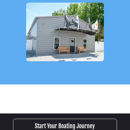
Start Your Boating Journey