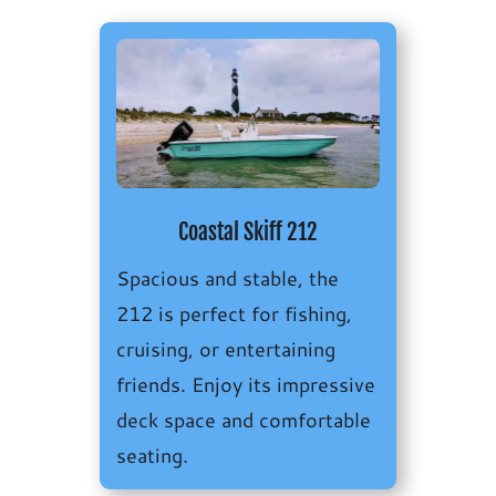
Coastal Skiff 212
Spacious and stable, the
212 is perfect for fishing,
cruising, or entertaining
friends. Enjoy its i
mpressive
deck space and comfortable
seating.