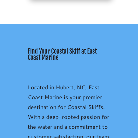
Find Your Coastal Skiff at East
Coast Marine
Located in Hubert, NC, East
Coast Marine is your premier
destination for Coastal Skiffs.
With a deep-rooted passion for
the water and a commitment to
customer satisfaction, our team