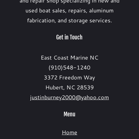
and repair shop specializing in new and
used boat sales, repairs, aluminum
fabrication, and storage services.
Get in Touch
East Coast Marine NC
(910)548-1240
3372 Freedom Way
Hubert, NC 28539
justinburney2000@yahoo.com
Menu
Home