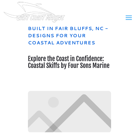
BUILT IN FAIR BLUFFS, NC -
DESIGNS FOR YOUR
COASTAL ADVENTURES
Explore the Coast in Confidence:
Coastal Skiffs by Four Sons Marine