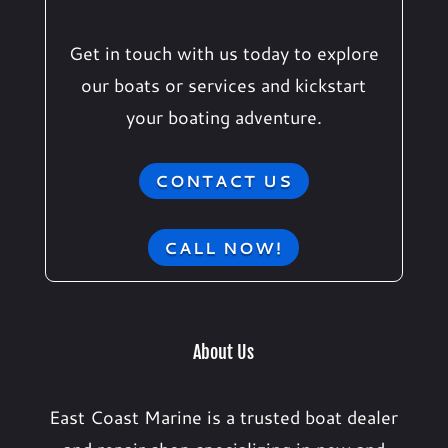
Get in touch with us today to explore
our boats or services and kickstart
your boating adventure.
CONTACT US
CALL NOW!
About Us
East Coast Marine is a trusted boat dealer