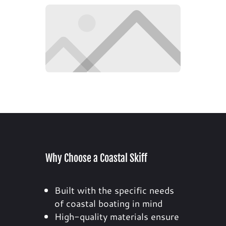
Why Choose a Coastal Skiff
Built with the specific needs
of coastal boating in mind
High-quality materials ensure