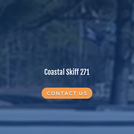
Coastal Skiff 271
CONTACT US