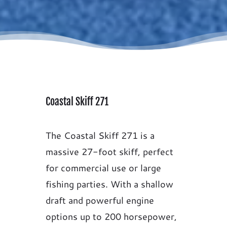
Coastal Skiff 271
The Coastal Skiff 271 is a
massive 27-foot skiff, perfect
for commercial use or large
fishing parties. With a shallow
draft and powerful engine
options up to 200 horsepower,