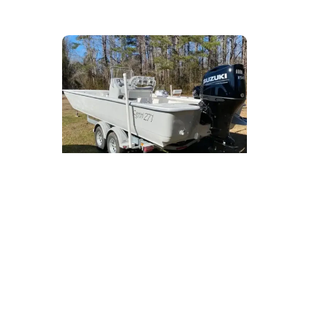
Starting at
$39,900
(Price includes outboard motor
and trailer)