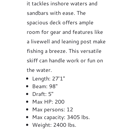
it tackles inshore waters and
sandbars with ease. The
spacious deck offers ample
room for gear and features like
a livewell and leaning post make
fishing a breeze. This versatile
skiff can handle work or fun on
the water.
Length: 27'1"
Beam: 98"
Draft: 5"
Max HP: 200
Max persons: 12
Max capacity: 3405 lbs.
Weight: 2400 lbs.